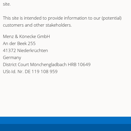
site.
This site is intended to provide information to our (potential)
customers and other stakeholders.
Menz & Könecke GmbH
An der Beek 255
41372 Niederkrüchten
Germany
District Court Mönchengladbach HRB 10649
USt-Id. Nr. DE 119 108 959