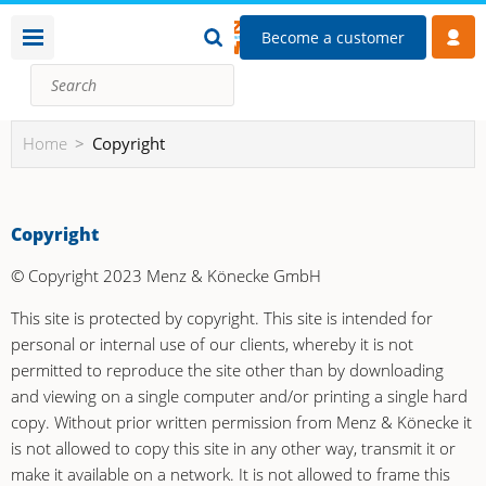
Become a customer
Home
Copyright
Copyright
© Copyright 2023 Menz & Könecke GmbH
This site is protected by copyright. This site is intended for
personal or internal use of our clients, whereby it is not
permitted to reproduce the site other than by downloading
and viewing on a single computer and/or printing a single hard
copy. Without prior written permission from Menz & Könecke it
is not allowed to copy this site in any other way, transmit it or
make it available on a network. It is not allowed to frame this